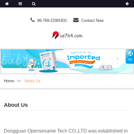
86-769-23381931
Contact Now
Home
About Us
About Us
Dongguan Opensesame Tech CO.,LTD was established in