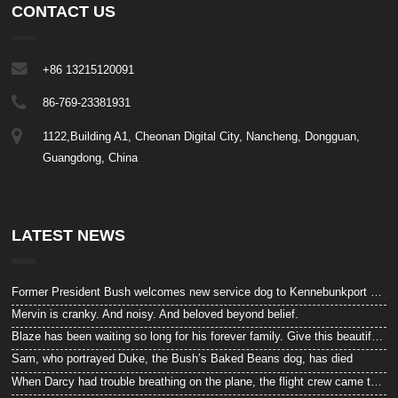
CONTACT US
+86 13215120091
86-769-23381931
1122,Building A1, Cheonan Digital City, Nancheng, Dongguan,
Guangdong, China
LATEST NEWS
Former President Bush welcomes new service dog to Kennebunkport compound
Mervin is cranky. And noisy. And beloved beyond belief.
Blaze has been waiting so long for his forever family. Give this beautiful “beast” a look!
Sam, who portrayed Duke, the Bush’s Baked Beans dog, has died
When Darcy had trouble breathing on the plane, the flight crew came to the rescue