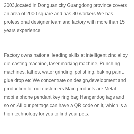
2003,located in Donguan city Guangdong province covers
an area of 2000 square and has 80 workers.We has
professional designer team and factory with more than 15
years experience.
Factory owns national leading skills at intelligent zinc alloy
die-casting machine, laser marking machine, Punching
machines, lathes, water grinding, polishing, baking paint,
glue drop etc.We concentrate on design,development and
production for our customers.Main products are Metal
mobile phone pendant,key ring,bag Hanger,dog tags and
so on.All our pet tags can have a QR code on it, which is a
high technology for you to find your pets.