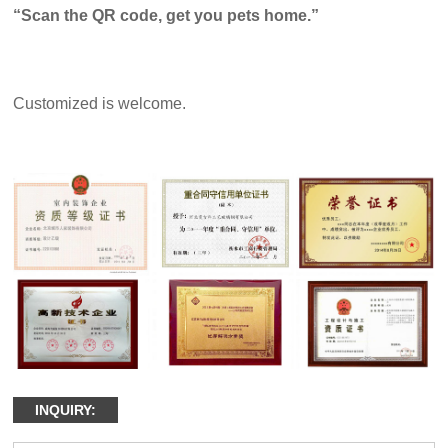
“Scan the QR code, get you pets home.”
Customized is welcome.
INQUIRY: