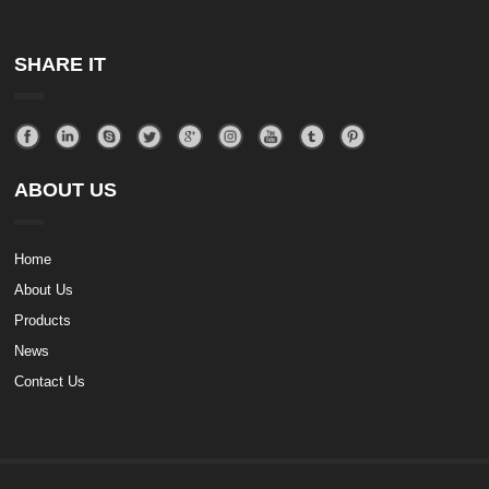
SHARE IT
ABOUT US
Home
About Us
Products
News
Contact Us